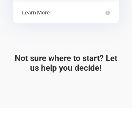
Learn More
Not sure where to start? Let
us help you decide!