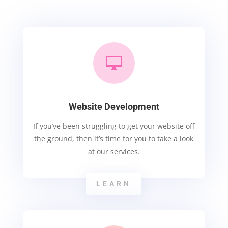

Website Development
If you’ve been struggling to get your website off
the ground, then it’s time for you to take a look
at our services.
LEARN