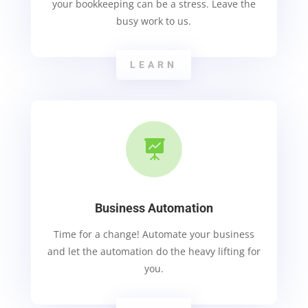
your bookkeeping can be a stress. Leave the
busy work to us.
LEARN

Business Automation
Time for a change! Automate your business
and let the automation do the heavy lifting for
you.