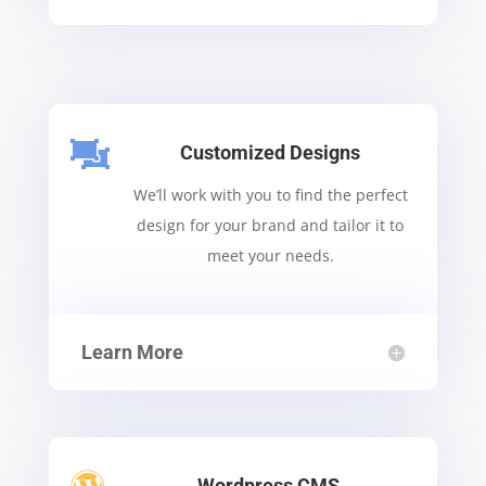

Customized Designs
We’ll work with you to find the perfect
design for your brand and tailor it to
meet your needs.
Learn More
Wordpress CMS