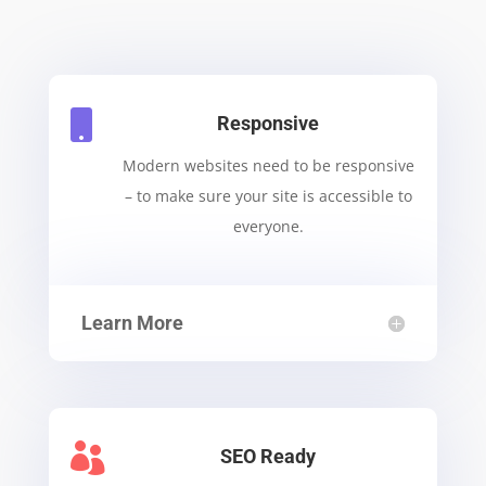

Responsive
Modern websites need to be responsive
– to make sure your site is accessible to
everyone.
Learn More

SEO Ready