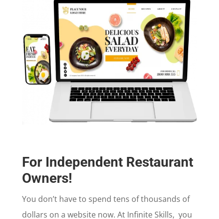
For Independent Restaurant
Owners!
You don’t have to spend tens of thousands of
dollars on a website now. At Infinite Skills, you