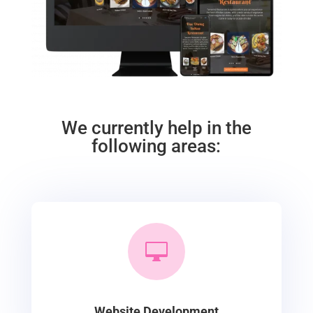
We currently help in the
following areas:

Website Development