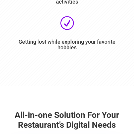
activities
R
Getting lost while exploring your favorite
hobbies
All-in-one Solution For Your
Restaurant’s Digital Needs