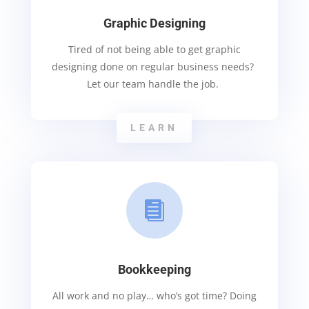
Graphic Designing
Tired of not being able to get graphic
designing done on regular business needs?
Let our team handle the job.
LEARN

Bookkeeping
All work and no play… who’s got time? Doing