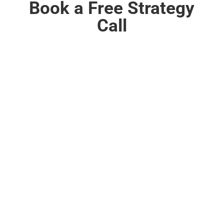
Book a Free Strategy
Call