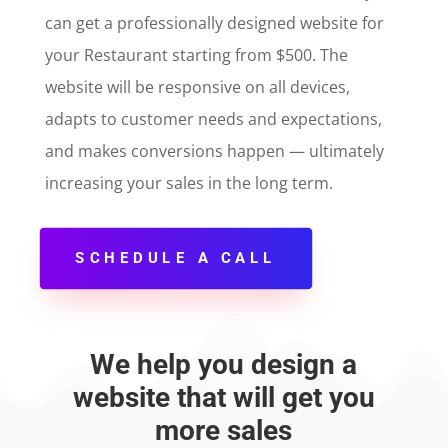
can get a professionally designed website for
your Restaurant starting from $500. The
website will be responsive on all devices,
adapts to customer needs and expectations,
and makes conversions happen — ultimately
increasing your sales in the long term.
SCHEDULE A CALL
We help you design a
website that will get you
more sales