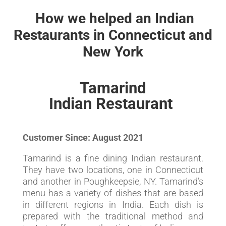
How we helped an Indian
Restaurants in Connecticut and
New York
Tamarind
Indian Restaurant
Customer Since: August 2021
Tamarind is a fine dining Indian restaurant.
They have two locations, one in Connecticut
and another in Poughkeepsie, NY. Tamarind’s
menu has a variety of dishes that are based
in different regions in India. Each dish is
prepared with the traditional method and