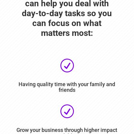
can help you deal with
day-to-day tasks so you
can focus on what
matters most:
R
Having quality time with your family and
friends
R
Grow your business through higher impact