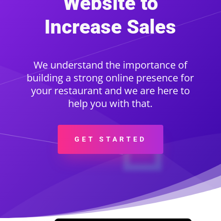
Website to
Increase Sales
We understand the importance of
building a strong online presence for
your restaurant and we are here to
help you with that.
GET STARTED