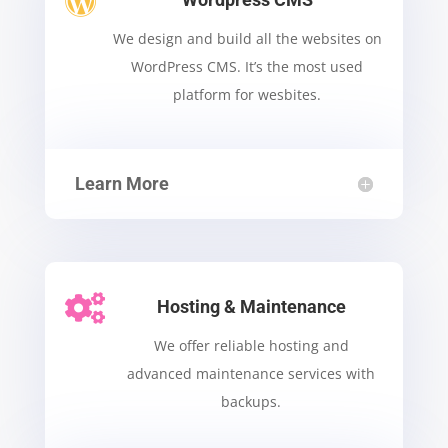

We design and build all the websites on
WordPress CMS.
It’s the most used
platform for wesbites.
Learn More

Hosting & Maintenance
We offer reliable hosting and
advanced maintenance services with
backups.