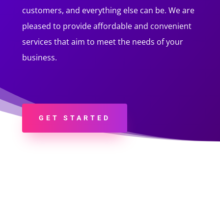
customers, and everything else can be. We are
pleased to provide affordable and convenient
services that aim to meet the needs of your
business.
GET STARTED