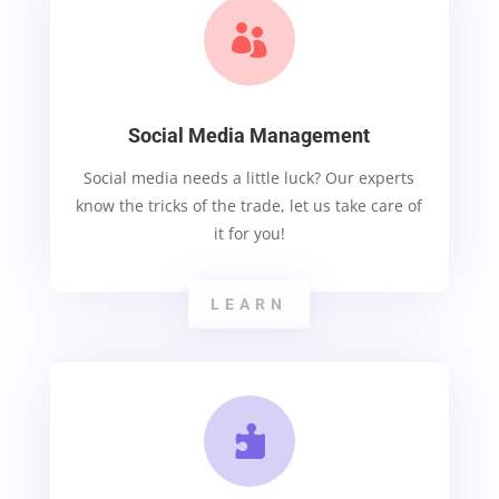

Social Media Management
Social media needs a little luck? Our experts
know the tricks of the trade, let us take care of
it for you!
LEARN
