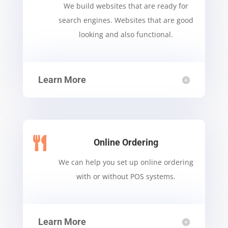
We build websites that are ready for
search engines. Websites that are good
looking and also functional.
Learn More

Online Ordering
We can help you set up online ordering
with or without POS systems.
Learn More