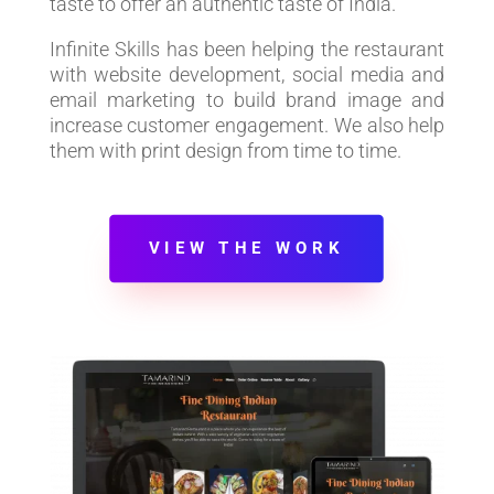
taste to offer an authentic taste of India.
Infinite Skills has been helping the restaurant
with website development, social media and
email marketing to build brand image and
increase customer engagement. We also help
them with print design from time to time.
VIEW THE WORK