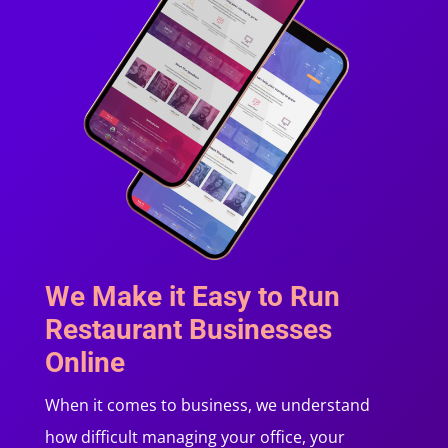
We Make it Easy to Run
Restaurant Businesses
Online
When it comes to business, we understand
how difficult managing your office, your