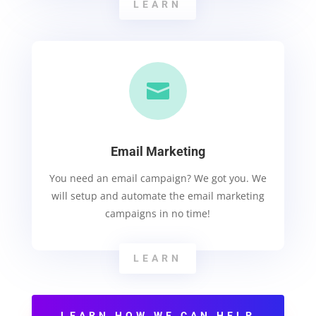
LEARN

Email Marketing
You need an email campaign? We got you. We
will setup and automate the email marketing
campaigns in no time!
LEARN
LEARN HOW WE CAN HELP