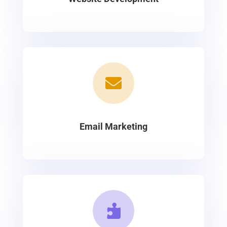

Email Marketing
