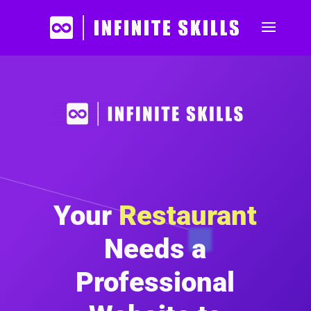
Your
Restaurant
Needs a
Professional