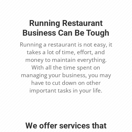
Running Restaurant
Business Can Be Tough
Running a restaurant is not easy, it
takes a lot of time, effort, and
money to maintain everything.
With all the time spent on
managing your business, you may
have to cut down on other
important tasks in your life.
We offer services that