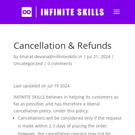
Cancellation & Refunds
by
bharat.devana@infiniteskills.in
|
Jul 21, 2024
|
Uncategorized
|
0 comments
Last updated on Jul 19 2024
INFINITE SKILLS believes in helping its customers as
far as possible, and has therefore a liberal
cancellation policy. Under this policy:
Cancellations will be considered only if the request
is made within 2-3 days of placing the order.
However, the cancellation request may not be