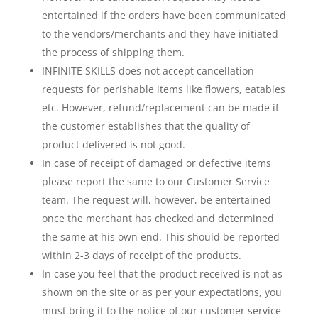
entertained if the orders have been communicated
to the vendors/merchants and they have initiated
the process of shipping them.
INFINITE SKILLS does not accept cancellation
requests for perishable items like flowers, eatables
etc. However, refund/replacement can be made if
the customer establishes that the quality of
product delivered is not good.
In case of receipt of damaged or defective items
please report the same to our Customer Service
team. The request will, however, be entertained
once the merchant has checked and determined
the same at his own end. This should be reported
within 2-3 days of receipt of the products.
In case you feel that the product received is not as
shown on the site or as per your expectations, you
must bring it to the notice of our customer service